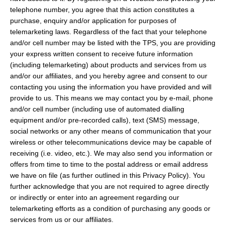
telephone number, you agree that this action constitutes a
purchase, enquiry and/or application for purposes of
telemarketing laws. Regardless of the fact that your telephone
and/or cell number may be listed with the TPS, you are providing
your express written consent to receive future information
(including telemarketing) about products and services from us
and/or our affiliates, and you hereby agree and consent to our
contacting you using the information you have provided and will
provide to us. This means we may contact you by e-mail, phone
and/or cell number (including use of automated dialling
equipment and/or pre-recorded calls), text (SMS) message,
social networks or any other means of communication that your
wireless or other telecommunications device may be capable of
receiving (i.e. video, etc.). We may also send you information or
offers from time to time to the postal address or email address
we have on file (as further outlined in this Privacy Policy). You
further acknowledge that you are not required to agree directly
or indirectly or enter into an agreement regarding our
telemarketing efforts as a condition of purchasing any goods or
services from us or our affiliates.