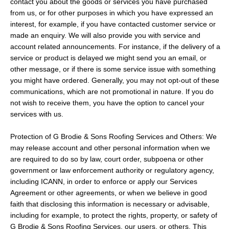
contact you about the goods or services you have purchased
from us, or for other purposes in which you have expressed an
interest, for example, if you have contacted customer service or
made an enquiry. We will also provide you with service and
account related announcements. For instance, if the delivery of a
service or product is delayed we might send you an email, or
other message, or if there is some service issue with something
you might have ordered. Generally, you may not opt-out of these
communications, which are not promotional in nature. If you do
not wish to receive them, you have the option to cancel your
services with us.
Protection of G Brodie & Sons Roofing Services and Others: We
may release account and other personal information when we
are required to do so by law, court order, subpoena or other
government or law enforcement authority or regulatory agency,
including ICANN, in order to enforce or apply our Services
Agreement or other agreements, or when we believe in good
faith that disclosing this information is necessary or advisable,
including for example, to protect the rights, property, or safety of
G Brodie & Sons Roofing Services, our users, or others. This