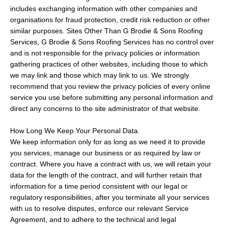
includes exchanging information with other companies and
organisations for fraud protection, credit risk reduction or other
similar purposes. Sites Other Than G Brodie & Sons Roofing
Services, G Brodie & Sons Roofing Services has no control over
and is not responsible for the privacy policies or information
gathering practices of other websites, including those to which
we may link and those which may link to us. We strongly
recommend that you review the privacy policies of every online
service you use before submitting any personal information and
direct any concerns to the site administrator of that website.
How Long We Keep Your Personal Data.
We keep information only for as long as we need it to provide
you services, manage our business or as required by law or
contract. Where you have a contract with us, we will retain your
data for the length of the contract, and will further retain that
information for a time period consistent with our legal or
regulatory responsibilities, after you terminate all your services
with us to resolve disputes, enforce our relevant Service
Agreement, and to adhere to the technical and legal