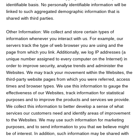
identifiable basis. No personally identifiable information will be
linked to such aggregated demographic information that is
shared with third parties.
Other Information: We collect and store certain types of
information whenever you interact with us. For example, our
servers track the type of web browser you are using and the
page from which you link. Additionally, we log IP addresses (a
unique number assigned to every computer on the Internet) in
order to improve security, analyse trends and administer the
Websites. We may track your movement within the Websites, the
third-party website pages from which you were referred, access
times and browser types. We use this information to gauge the
effectiveness of our Websites, track information for statistical
purposes and to improve the products and services we provide.
We collect this information to better develop a sense of what
services our customers need and identify areas of improvement
to the Websites. We may use such information for marketing
purposes, and to send information to you that we believe might
be of interest. In addition, such information may be shared with