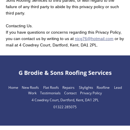
Sons Roofing Services to third parties, or with regard to the
failure of any third party to abide by this privacy policy or such
third party.
Contacting Us.
If you have questions or concerns regarding this Privacy Policy,
you can contact us by writing to us at
nicg76@hotmail.com
or by
mail at 4 Cowdrey Court, Dartford, Kent, DA1 2PL.
G Brodie & Sons Roofing Services
Home
New Roofs
Flat Roofs
Repairs
Skylights
Roofline
Lead
Work
Testimonials
Contact
Privacy Policy
4 Cowdrey Court, Dartford, Kent, DA1 2PL
01322 285075