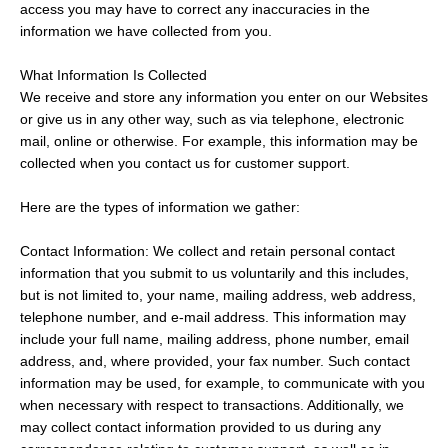
access you may have to correct any inaccuracies in the
information we have collected from you.
What Information Is Collected
We receive and store any information you enter on our Websites
or give us in any other way, such as via telephone, electronic
mail, online or otherwise. For example, this information may be
collected when you contact us for customer support.
Here are the types of information we gather:
Contact Information: We collect and retain personal contact
information that you submit to us voluntarily and this includes,
but is not limited to, your name, mailing address, web address,
telephone number, and e-mail address. This information may
include your full name, mailing address, phone number, email
address, and, where provided, your fax number. Such contact
information may be used, for example, to communicate with you
when necessary with respect to transactions. Additionally, we
may collect contact information provided to us during any