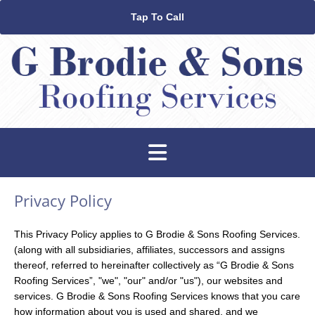
Tap To Call
Privacy Policy
This Privacy Policy applies to G Brodie & Sons Roofing Services.
(along with all subsidiaries, affiliates, successors and assigns
thereof, referred to hereinafter collectively as “G Brodie & Sons
Roofing Services”, "we", "our" and/or "us"), our websites and
services. G Brodie & Sons Roofing Services knows that you care
how information about you is used and shared, and we