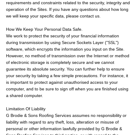
requirements and constraints related to the security, integrity and
operation of the Sites. If you have any questions about how long
we will keep your specific data, please contact us.
How We Keep Your Personal Data Safe.
We work to protect the security of your financial information
during transmission by using Secure Sockets Layer ("SSL")
software, which encrypts the information you input on the Site.
However, no method of transmission over the Internet or method
of electronic storage is completely secure and we cannot
guarantee its absolute security. You can further help to ensure
your security by taking a few simple precautions. For instance, it
is important to protect against unauthorised access to your
computer, and to be sure to sign off when you are finished using
a shared computer.
Limitation Of Liability
G Brodie & Sons Roofing Services assumes no responsibility or
liability with regard to any theft, loss, alteration or misuse of
personal or other information lawfully provided by G Brodie &