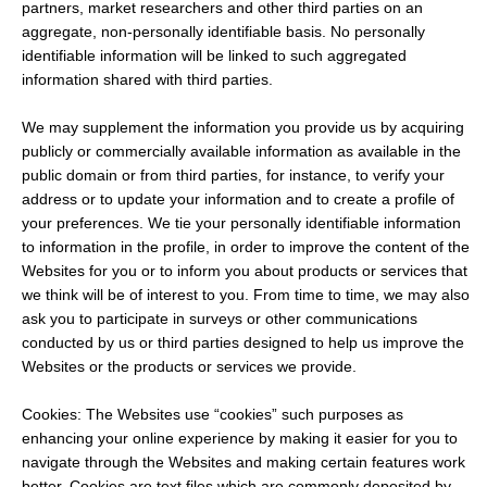
partners, market researchers and other third parties on an
aggregate, non-personally identifiable basis. No personally
identifiable information will be linked to such aggregated
information shared with third parties.
We may supplement the information you provide us by acquiring
publicly or commercially available information as available in the
public domain or from third parties, for instance, to verify your
address or to update your information and to create a profile of
your preferences. We tie your personally identifiable information
to information in the profile, in order to improve the content of the
Websites for you or to inform you about products or services that
we think will be of interest to you. From time to time, we may also
ask you to participate in surveys or other communications
conducted by us or third parties designed to help us improve the
Websites or the products or services we provide.
Cookies: The Websites use “cookies” such purposes as
enhancing your online experience by making it easier for you to
navigate through the Websites and making certain features work
better. Cookies are text files which are commonly deposited by