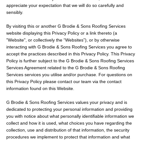
appreciate your expectation that we will do so carefully and
sensibly.
By visiting this or another G Brodie & Sons Roofing Services
website displaying this Privacy Policy or a link thereto (a
"Website", or collectively the “Websites”), or by otherwise
interacting with G Brodie & Sons Roofing Services you agree to
accept the practices described in this Privacy Policy. This Privacy
Policy is further subject to the G Brodie & Sons Roofing Services
Services Agreement related to the G Brodie & Sons Roofing
Services services you utilise and/or purchase. For questions on
this Privacy Policy please contact our team via the contact
information found on this Website.
G Brodie & Sons Roofing Services values your privacy and is
dedicated to protecting your personal information and providing
you with notice about what personally identifiable information we
collect and how it is used, what choices you have regarding the
collection, use and distribution of that information, the security
procedures we implement to protect that information and what