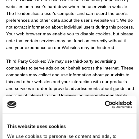
websites on a user's hard drive when the user visits a website.
The file identifies a user's computer and can record the user's
preferences and other data about the user's website visit. We do
not extract information about individual users during this process.
Your web browser may enable you to disable cookies, but please
note that certain services may not function correctly without it
and your experience on our Websites may be hindered.
Third Party Cookies: We may use third-party advertising
companies to serve ads on our behalf across the Internet. These
companies may collect and use information about your visits to
this and other websites and your interaction with our products
and services in order to provide advertisements about goods and
services of interest to you. However, no personally identifiable
information (such as your name, address, email address or
telephone number) will be connected with such information. They
may use information about your visits to this and other websites
to target advertisements for goods and services and may be
This website uses cookies
used to keep track of user response to each advertisement.
We use cookies to personalise content and ads, to
These targeted advertisements may appear on our Websites or