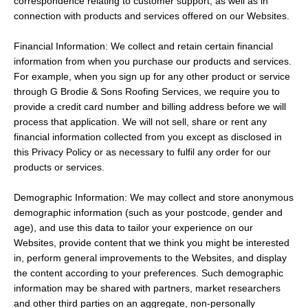
correspondence relating to customer support, as well as in
connection with products and services offered on our Websites.
Financial Information: We collect and retain certain financial
information from when you purchase our products and services.
For example, when you sign up for any other product or service
through G Brodie & Sons Roofing Services, we require you to
provide a credit card number and billing address before we will
process that application. We will not sell, share or rent any
financial information collected from you except as disclosed in
this Privacy Policy or as necessary to fulfil any order for our
products or services.
Demographic Information: We may collect and store anonymous
demographic information (such as your postcode, gender and
age), and use this data to tailor your experience on our
Websites, provide content that we think you might be interested
in, perform general improvements to the Websites, and display
the content according to your preferences. Such demographic
information may be shared with partners, market researchers
and other third parties on an aggregate, non-personally