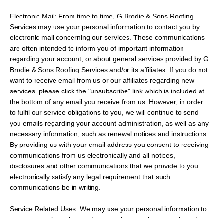
Electronic Mail: From time to time, G Brodie & Sons Roofing
Services may use your personal information to contact you by
electronic mail concerning our services. These communications
are often intended to inform you of important information
regarding your account, or about general services provided by G
Brodie & Sons Roofing Services and/or its affiliates. If you do not
want to receive email from us or our affiliates regarding new
services, please click the "unsubscribe" link which is included at
the bottom of any email you receive from us. However, in order
to fulfil our service obligations to you, we will continue to send
you emails regarding your account administration, as well as any
necessary information, such as renewal notices and instructions.
By providing us with your email address you consent to receiving
communications from us electronically and all notices,
disclosures and other communications that we provide to you
electronically satisfy any legal requirement that such
communications be in writing.
Service Related Uses: We may use your personal information to