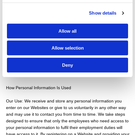
Sons Roofing Services customers receive quality service, G
Brodie & Sons Roofing Services selects phone calls for recording
Show details
and/or monitoring. These calls, between G Brodie & Sons
Roofing Services customers (or potential customers) and
employees, are evaluated by G Brodie & Sons Roofing Services
Allow all
representatives. This is to guarantee that prompt, consistent
assistance and accurate information is delivered in a
Allow selection
professional manner. In contacting G Brodie & Sons Roofing
Services creating an account with G Brodie & Sons Roofing
Services, or by otherwise utilising any G Brodie & Sons Roofing
Deny
Services products or services, you hereby consent to any such
call recording and/or monitoring.
How Personal Information Is Used
Our Use: We receive and store any personal information you
enter on our Websites or give to us voluntarily in any other way
and may use it to contact you from time to time. We take steps
designed to ensure that only the employees who need access to
your personal information to fulfil their employment duties will
have access to it. By registering on a Website and providing your